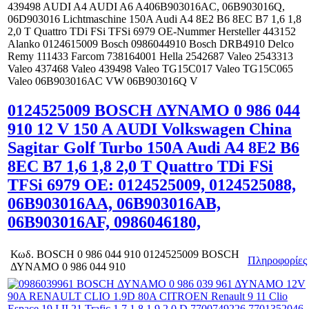
439498 AUDI A4 AUDI A6 A406B903016AC, 06B903016Q,
06D903016 Lichtmaschine 150A Audi A4 8E2 B6 8EC B7 1,6 1,8
2,0 T Quattro TDi FSi TFSi 6979 OE-Nummer Hersteller 443152
Alanko 0124615009 Bosch 0986044910 Bosch DRB4910 Delco
Remy 111433 Farcom 738164001 Hella 2542687 Valeo 2543313
Valeo 437468 Valeo 439498 Valeo TG15C017 Valeo TG15C065
Valeo 06B903016AC VW 06B903016Q V
0124525009 BOSCH ΔΥΝΑΜΟ 0 986 044
910 12 V 150 A AUDI Volkswagen China
Sagitar Golf Turbo 150A Audi A4 8E2 B6
8EC B7 1,6 1,8 2,0 T Quattro TDi FSi
TFSi 6979 OE: 0124525009, 0124525088,
06B903016AA, 06B903016AB,
06B903016AF, 0986046180,
Κωδ.
BOSCH 0 986 044 910 0124525009 BOSCH
Πληροφορίες
ΔΥΝΑΜΟ 0 986 044 910