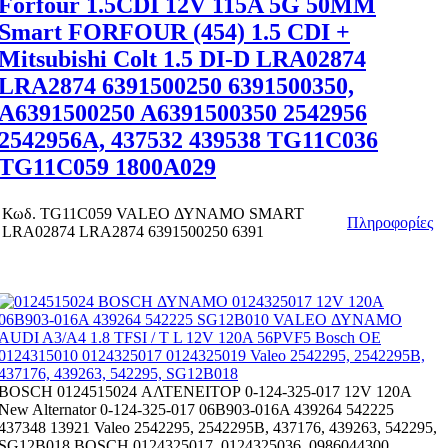
Forfour 1.5CDI 12V 115A 5G 50MM
Smart FORFOUR (454) 1.5 CDI +
Mitsubishi Colt 1.5 DI-D LRA02874
LRA2874 6391500250 6391500350,
A6391500250 A6391500350 2542956
2542956A, 437532 439538 TG11C036
TG11C059 1800A029
Κωδ.
TG11C059 VALEO ΔΥΝΑΜΟ SMART
Πληροφορίες
LRA02874 LRA2874 6391500250 6391
BOSCH 0124515024 ΑΛΤΕΝΕΙΤΟΡ 0-124-325-017 12V 120A
New Alternator 0-124-325-017 06B903-016A 439264 542225
437348 13921 Valeo 2542295, 2542295B, 437176, 439263, 542295,
SG12B018 BOSCH 0124325017, 0124325036, 0986044300,