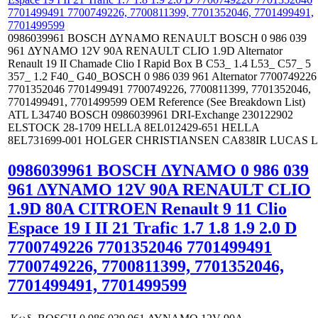
0986039961 BOSCH ΔΥΝΑΜΟ RENAULT BOSCH 0 986 039
961 ΔΥΝΑΜΟ 12V 90A RENAULT CLIO 1.9D Alternator
Renault 19 II Chamade Clio I Rapid Box B C53_ 1.4 L53_ C57_ 5
357_ 1.2 F40_ G40_BOSCH 0 986 039 961 Alternator 7700749226
7701352046 7701499491 7700749226, 7700811399, 7701352046,
7701499491, 7701499599 OEM Reference (See Breakdown List)
ATL L34740 BOSCH 0986039961 DRI-Exchange 230122902
ELSTOCK 28-1709 HELLA 8EL012429-651 HELLA
8EL731699-001 HOLGER CHRISTIANSEN CA838IR LUCAS L
0986039961 BOSCH ΔΥΝΑΜΟ 0 986 039
961 ΔΥΝΑΜΟ 12V 90A RENAULT CLIO
1.9D 80Α CITROEN Renault 9 11 Clio
Espace 19 I II 21 Trafic 1.7 1.8 1.9 2.0 D
7700749226 7701352046 7701499491
7700749226, 7700811399, 7701352046,
7701499491, 7701499599