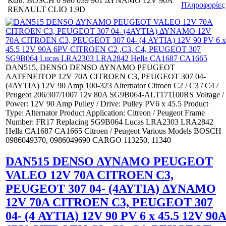
Κωδ.
BOSCH 0 986 039 961 ΔΥΝΑΜΟ 12V 90A
Πληροφορίες
RENAULT CLIO 1.9D
DAN515, DENSO DENSO ΔΥΝΑΜΟ PEUGEOT
ΑΛΤΕΝΕΙΤΟΡ 12V 70Α CITROEN C3, PEUGEOT 307 04-
(4ΑΥΤΙΑ) 12V 90 Amp 100-323 Alternator Citroen C2 / C3 / C4 /
Peugeot 206/307/1007 12v 80A SG9B064-ALT171100RS Voltage /
Power: 12V 90 Amp Pulley / Drive: Pulley PV6 x 45.5 Product
Type: Alternator Product Application: Citreon / Peugeot Frame
Number: FR17 Replacing SG9B064 Lucas LRA2303 LRA2842
Hella CA1687 CA1665 Citroen / Peugeot Various Models BOSCH
0986049370, 0986049690 CARGO 113250, 11340
DAN515 DENSO ΔΥΝΑΜΟ PEUGEOT
VALEO 12V 70Α CITROEN C3,
PEUGEOT 307 04- (4ΑΥΤΙΑ) ΔΥΝΑΜΟ
12V 70Α CITROEN C3, PEUGEOT 307
04- (4 ΑΥΤΙΑ) 12V 90 PV 6 x 45.5 12V 90