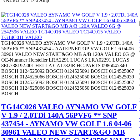
VALEO 12V 140 Amp
TG14C026 VALEO ΔΥΝΑΜΟ VW GOLF V 1.9 / 2.0TDi 140A
56PVF6 ** SNP 437454 - ΑΛΤΕΡΝΕΙΤΟΡ VW GOLF 1.6 04-06
30961 VALEO NEW START&GO MB A/B 120A VALEO 6G @
OE-Nummer Hersteller LRA2291 LUCAS LRA02291 LUCAS
8EL738192-001 HELLA CA1782IR HC-PARTS 0986045340
BOSCH 0124525092 BOSCH 0124525091 BOSCH 0124525067
BOSCH 0124525066 BOSCH 0124525050 BOSCH 0124525039
BOSCH 0124525092 BOSCH 0124525091 BOSCH 0124525067
BOSCH 0124525066 BOSCH 0124525050 BOSCH 0124525039
BOSCH
TG14C026 VALEO ΔΥΝΑΜΟ VW GOLF
V 1.9 / 2.0TDi 140A 56PVF6 ** SNP
437454 - ΔΥΝΑΜΟ VW GOLF 1.6 04-06
30961 VALEO NEW START&GO MB
A