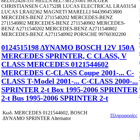
8EL012428-351 HELLA 8EL738125-001 HOLGER
CHRISTIANSEN CA1752IR LUCAS ELECTRICAL LRA03154
R
LUCAS LRA02362 MAGNETI MARELLI 944390453800
MERCEDES-BENZ 2711540202 MERCEDES-BENZ
2711540802 MERCEDES-BENZ 2711540902 MERCEDES-
BENZ A2711540202 MERCEDES-BENZ A2711540802
MERCEDES-BENZ A2711540902 PORSCHE 99760302200
0124515198 ΔΥΝΑΜΟ BOSCH 12V 150A
MERCEDES SPRINTER, C CLASS, V
CLASS MERCEDES 0121544602
MERCEDES C-CLASS Coupe 2001-... C-
CLASS T-Model 2001-... C-CLASS 2000-...
SPRINTER 2-t Box 1995-2006 SPRINTER
2-t Bus 1995-2006 SPRINTER 2-t
Κωδ.
MERCEDES 0121544602, BOSCH
Πληροφορίες
ΔΥΝΑΜΟ SPRINTER Alternator