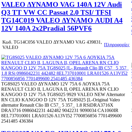
VALEO ΔΥΝΑΜΟ VAG 140A 12V Audi
Q3 TT VW CC Passat 2.0 TSI/ TFSI
TG14C019 VALEO ΔΥΝΑΜΟ AUDI A4
12V 140A 2x2Pradial 56PVF6
Κωδ.
TG14C056 VALEO ΔΥΝΑΜΟ VAG 439831,
Πληροφορίες
VALEO
TG8S025 VALEO ΔΥΝΑΜΟ 12V 75A 6 ΛΟΥΚΙΑ 75A
RENAULT CLIO II, LAGUNA II, OPEL ARENA RN CLIO
KANGOO D 12V 75A TG8S025 9929 VALEO NEW Alternator
RN CLIO KANGOO D 12V 75A TG8S025 [L-Original Valeo
alternator Renault Clio IB C57_ 5 357_ 1.8 RSiDRA3716X
DRA3716 0986042231 442482 9042231 9090034 CA1060IR
8EL737010001 LRA01526 A13VI52 7700856856 7701499600
2541485 436384