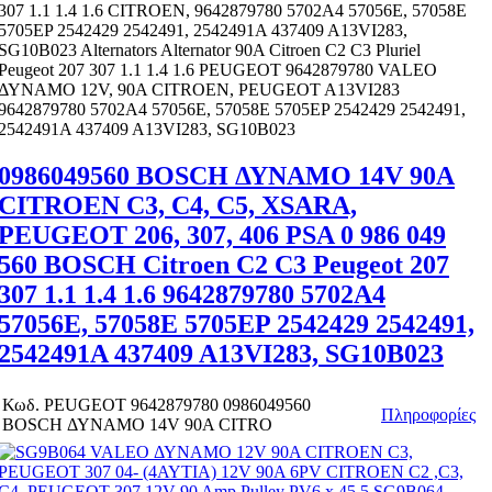
307 1.1 1.4 1.6 CITROEN, 9642879780 5702A4 57056E, 57058E
5705EP 2542429 2542491, 2542491A 437409 A13VI283,
SG10B023 Alternators Alternator 90A Citroen C2 C3 Pluriel
Peugeot 207 307 1.1 1.4 1.6 PEUGEOT 9642879780 VALEO
ΔΥΝΑΜΟ 12V, 90A CITROEN, PEUGEOT A13VI283
9642879780 5702A4 57056E, 57058E 5705EP 2542429 2542491,
2542491A 437409 A13VI283, SG10B023
0986049560 BOSCH ΔΥΝΑΜΟ 14V 90A
CITROEN C3, C4, C5, XSARA,
PEUGEOT 206, 307, 406 PSA 0 986 049
560 BOSCH Citroen C2 C3 Peugeot 207
307 1.1 1.4 1.6 9642879780 5702A4
57056E, 57058E 5705EP 2542429 2542491,
2542491A 437409 A13VI283, SG10B023
Κωδ.
PEUGEOT 9642879780 0986049560
Πληροφορίες
BOSCH ΔΥΝΑΜΟ 14V 90A CITRO