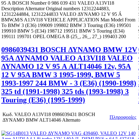
95 Α BOSCH Number 0 986 039 431 VALEO A13VI18
Description Alternator Original numbers 12312244883,
12312244884, 12312244833 VALEO ΔΥΝΑΜΟ 12 V 95 Á
BMW,M/S A13VI18 VEHICLE APPLICATION Man Model From
To BMW 3 (E36) 199009 199802 BMW 3 Touring (E36) 199501
199910 BMW 5 (E34) 198712 199511 BMW 5 Touring (E34)
199111 199701 OPEL OMEGA B (25_, 26_, 27_) 199403 200
0986039431 BOSCH ΔΥΝΑΜΟ BMW 12V
95A ΔΥΝΑΜΟ VALEO A13VI18 VALEO
ΔΥΝΑΜΟ 12 V 95 Α ALT14046 12v, 95A
12 V 95A BMW 3 1995-1999, BMW 5
1993-1997 244 BMW - 3 (E36) (1990-1998)
325 td (1991-1998) 325 tds (1993-1998) 3
Touring (E36) (1995-1999)
Κωδ.
VALEO A13VI18 0986039431 BOSCH
Πληροφορίες
ΔΥΝΑΜΟ BMW ALT14046 Alternato