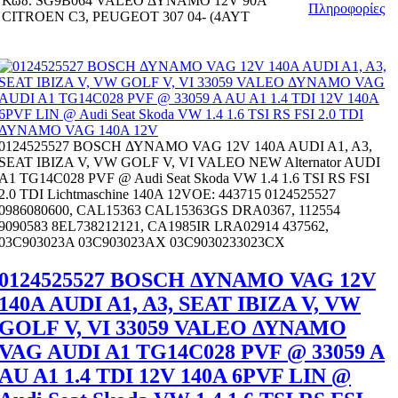
Κωδ.
SG9B064 VALEO ΔΥΝΑΜΟ 12V 90Α
Πληροφορίες
CITROEN C3, PEUGEOT 307 04- (4ΑΥΤ
0124525527 BOSCH ΔΥΝΑΜΟ VAG 12V 140A AUDI A1, A3,
SEAT IBIZA V, VW GOLF V, VI VALEO NEW Alternator AUDI
A1 TG14C028 PVF @ Audi Seat Skoda VW 1.4 1.6 TSI RS FSI
2.0 TDI Lichtmaschine 140A 12VOE: 443715 0124525527
0986080600, CAL15363 CAL15363GS DRA0367, 112554
9090583 8EL738212121, CA1985IR LRA02914 437562,
03C903023A 03C903023AX 03C9030233023CX
0124525527 BOSCH ΔΥΝΑΜΟ VAG 12V
140A AUDI A1, A3, SEAT IBIZA V, VW
GOLF V, VI 33059 VALEO ΔΥΝΑΜΟ
VAG AUDI A1 TG14C028 PVF @ 33059 A
AU A1 1.4 TDI 12V 140A 6PVF LIN @