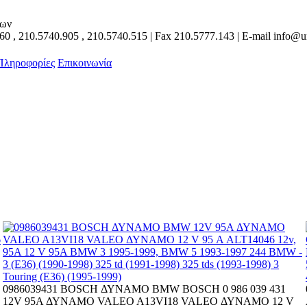
των
160
,
210.5740.905
,
210.5740.515
| Fax
210.5777.143
| E-mail
info@un
 Πληροφορίες
Επικοινωνία
0986039431 BOSCH ΔΥΝΑΜΟ BMW BOSCH 0 986 039 431
12V 95A ΔΥΝΑΜΟ VALEO A13VI18 VALEO ΔΥΝΑΜΟ 12 V