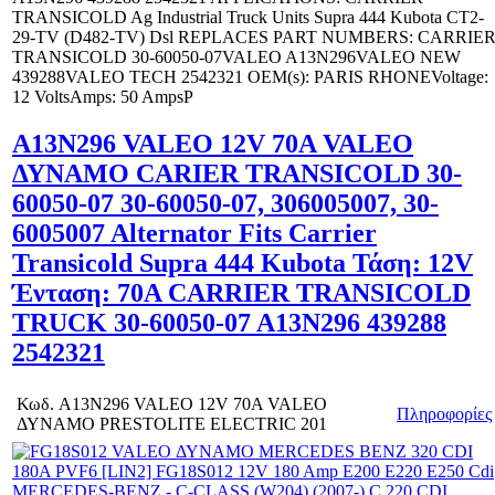
TRANSICOLD Ag Industrial Truck Units Supra 444 Kubota CT2-
29-TV (D482-TV) Dsl REPLACES PART NUMBERS: CARRIE
TRANSICOLD 30-60050-07VALEO A13N296VALEO NEW
439288VALEO TECH 2542321 OEM(s): PARIS RHONEVoltage:
12 VoltsAmps: 50 AmpsP
A13N296 VALEO 12V 70A VALEO
ΔΥΝΑΜΟ CARIER TRANSICOLD 30-
60050-07 30-60050-07, 306005007, 30-
6005007 Alternator Fits Carrier
Transicold Supra 444 Kubota Τάση: 12V
Ένταση: 70A CARRIER TRANSICOLD
TRUCK 30-60050-07 A13N296 439288
2542321
Κωδ.
A13N296 VALEO 12V 70A VALEO
Πληροφορίες
ΔΥΝΑΜΟ PRESTOLITE ELECTRIC 201