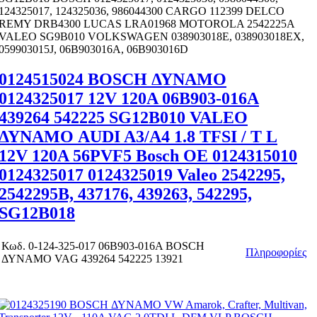
124325017, 124325036, 986044300 CARGO 112399 DELCO
REMY DRB4300 LUCAS LRA01968 MOTOROLA 2542225A
VALEO SG9B010 VOLKSWAGEN 038903018E, 038903018EX,
059903015J, 06B903016A, 06B903016D
0124515024 BOSCH ΔΥΝΑΜΟ
0124325017 12V 120A 06B903-016A
439264 542225 SG12B010 VALEO
ΔΥΝΑΜΟ AUDI A3/A4 1.8 TFSI / T L
12V 120A 56PVF5 Bosch OE 0124315010
0124325017 0124325019 Valeo 2542295,
2542295B, 437176, 439263, 542295,
SG12B018
Κωδ.
0-124-325-017 06B903-016A BOSCH
Πληροφορίες
ΔΥΝΑΜΟ VAG 439264 542225 13921