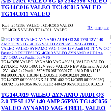
A/B 120A VALEO 6G @ 2542596 VALEO
TG14C016 VALEO TC14C015 VALEO
TG14C011 VALEO
Κωδ.
2542596 VALEO TG14C016 VALEO
Πληροφορίες
TC14C015 VALEO TG14C011 VALEO
TG14C056 VALEO ΔΥΝΑΜΟ VAG 439831, VALEO VALEO
ΔΥΝΑΜΟ VAG 140A 12V 9985 VALEO NEW Alternator AU A4
12V 140A 2x2Pradial 56PVF6 06H903017E 11810 DRA1213
06H903017EX 11810N LRA03511 06J903023N 209321
TG14C037 06J903023NX 2113761402 TG14C055 06J903023Q
439792 TG14C056 06J903023R 440429 06J903023RX 913213
TG14C019 VALEO ΔΥΝΑΜΟ AUDI Q3
2.0 TFSI 12V 140 AMP 56PV6 TG14C056
VALEO ΔΥΝΑΜΟ VAG 439831, VALEO