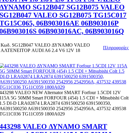
ΔΥΝΑΜΟ SG12B047 SG12B075 VALEO
SG12B047 VALEO SG12B075 TG15C017
TG15C065, 06B903016AE 06B903016P
06B903016S 06B903016AC, 06B903016Q
Κωδ.
SG12B047 VALEO ΔΥΝΑΜΟ VALEO
Πληροφορίες
ΑΛΤΕΝΕΙΤΟΡ AUDI A6 2.4 V6 12V 18
443298 VALEO NEW Alternator SMART Forfour 1.5CDI 12V
115A 5G 50MM Smart FORFOUR (454) 1.5 CDI + Mitsubishi Colt
1.5 DI-D LRA02874 LRA2874 6391500250 6391500350,
A6391500250 A6391500350 2542956 2542956A, 437532 439538
TG11C036 TG11C059 1800A029
443298 VALEO ΔΥΝΑΜΟ SMART