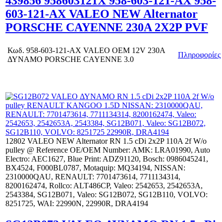
439856 958603121X 958-603-121-AX 958-
603-121-AX VALEO NEW Alternator
PORSCHE CAYENNE 230A 2X2P PVF
Κωδ.
958-603-121-AX VALEO OEM 12V 230A
Πληροφορίες
ΔΥΝΑΜΟ PORSCHE CAYENNE 3.0
12802 VALEO NEW Alternator RN 1.5 cDi 2x2P 110A 2f W/o
pulley @ Reference OE/OEM Number: AMK: LRA01990, Auto
Electro: AEC1627, Blue Print: ADZ91120, Bosch: 0986045241,
BX4524, F000BL0787, Motaquip: MQ34194, NISSAN:
2310000QAU, RENAULT: 7701473614, 7711134314,
8200162474, Rollco: ALT486CP, Valeo: 2542653, 2542653A,
2543384, SG12B071, Valeo: SG12B072, SG12B110, VOLVO:
8251725, WAI: 22990N, 22990R, DRA4194