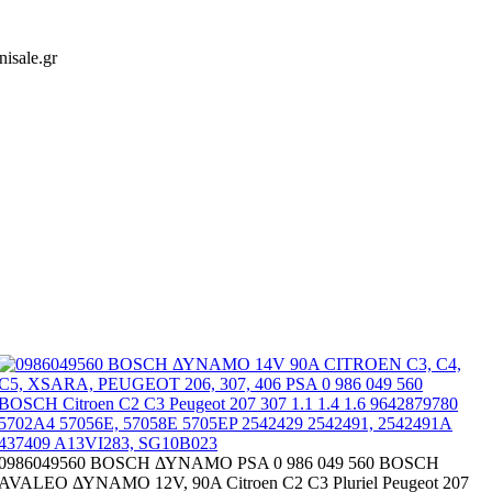
isale.gr
0986049560 BOSCH ΔΥΝΑΜΟ PSA 0 986 049 560 BOSCH
AVALEO ΔΥΝΑΜΟ 12V, 90A Citroen C2 C3 Pluriel Peugeot 207