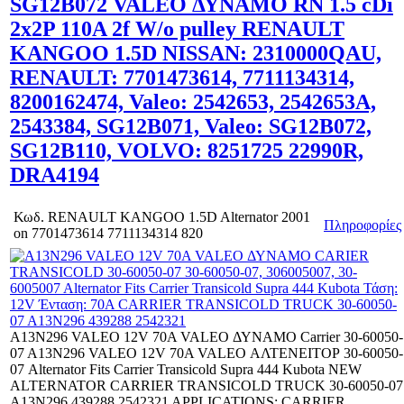
SG12B072 VALEO ΔΥΝΑΜΟ RN 1.5 cDi
2x2P 110A 2f W/o pulley RENAULT
KANGOO 1.5D NISSAN: 2310000QAU,
RENAULT: 7701473614, 7711134314,
8200162474, Valeo: 2542653, 2542653A,
2543384, SG12B071, Valeo: SG12B072,
SG12B110, VOLVO: 8251725 22990R,
DRA4194
Κωδ.
RENAULT KANGOO 1.5D Alternator 2001
Πληροφορίες
on 7701473614 7711134314 820
A13N296 VALEO 12V 70A VALEO ΔΥΝΑΜΟ Carrier 30-60050-
07 A13N296 VALEO 12V 70A VALEO ΑΛΤΕΝΕΙΤΟΡ 30-60050-
07 Alternator Fits Carrier Transicold Supra 444 Kubota NEW
ALTERNATOR CARRIER TRANSICOLD TRUCK 30-60050-07
A13N296 439288 2542321 APPLICATIONS: CARRIER