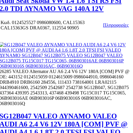
Audi Seat Skoda VW 1.4 1.6 TSI RS FSI
2.0 TDI ΔΥΝΑΜΟ VAG 140A 12V
Κωδ.
0124525527 0986080600, CAL15363
Πληροφορίες
CAL15363GS DRA0367, 112554 90905
26285 VALEO Alternator AU A6 2.4 V6 12V 180A [COM] PVF @
OE: 443152 0124515059 0124615009 0986044910, 0986046160
DRB4910 DRB6160 284556, 111433 738164001 LRA02115
944390461600, 2542509 2542687 2542738 SG12B047, SG12B075
437364 439395 2543313, 437468 439498 TG15C017 TG15C065,
06B903016AE 06B903016P 06B903016S 06B903016AC,
06B903016Q
SG12B047 VALEO ΔΥΝΑΜΟ VALEO
AUDI A6 2.4 V6 12V 180A [COM] PVF @
AUDI A4 1.6 1.8T 2.0 TFSI FSI VALEO