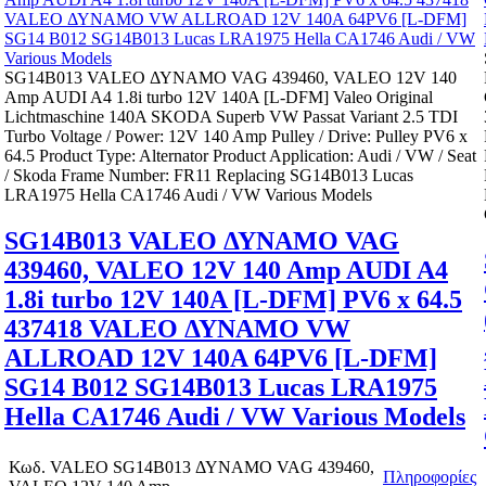
SG14B013 VALEO ΔΥΝΑΜΟ VAG 439460, VALEO 12V 140
Amp AUDI A4 1.8i turbo 12V 140A [L-DFM] Valeo Original
Lichtmaschine 140A SKODA Superb VW Passat Variant 2.5 TDI
Turbo Voltage / Power: 12V 140 Amp Pulley / Drive: Pulley PV6 x
64.5 Product Type: Alternator Product Application: Audi / VW / Seat
/ Skoda Frame Number: FR11 Replacing SG14B013 Lucas
LRA1975 Hella CA1746 Audi / VW Various Models
SG14B013 VALEO ΔΥΝΑΜΟ VAG
439460, VALEO 12V 140 Amp AUDI A4
1.8i turbo 12V 140A [L-DFM] PV6 x 64.5
437418 VALEO ΔΥΝΑΜΟ VW
ALLROAD 12V 140A 64PV6 [L-DFM]
SG14 B012 SG14B013 Lucas LRA1975
Hella CA1746 Audi / VW Various Models
Κωδ.
VALEO SG14B013 ΔΥΝΑΜΟ VAG 439460,
Πληροφορίες