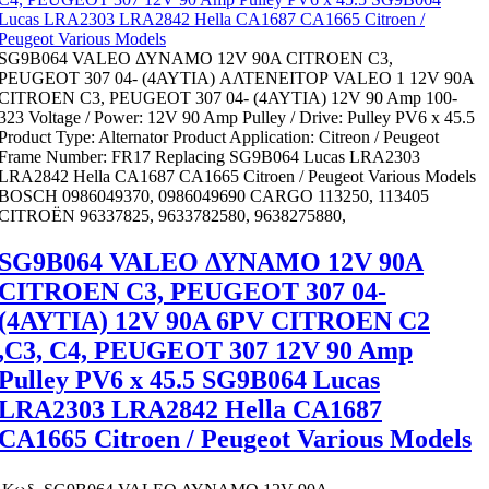
SG9B064 VALEO ΔΥΝΑΜΟ 12V 90Α CITROEN C3,
PEUGEOT 307 04- (4ΑΥΤΙΑ) ΑΛΤENEIΤΟΡ VALEO 1 12V 90Α
CITROEN C3, PEUGEOT 307 04- (4ΑΥΤΙΑ) 12V 90 Amp 100-
323 Voltage / Power: 12V 90 Amp Pulley / Drive: Pulley PV6 x 45.5
Product Type: Alternator Product Application: Citreon / Peugeot
Frame Number: FR17 Replacing SG9B064 Lucas LRA2303
LRA2842 Hella CA1687 CA1665 Citroen / Peugeot Various Models
BOSCH 0986049370, 0986049690 CARGO 113250, 113405
CITROËN 96337825, 9633782580, 9638275880,
SG9B064 VALEO ΔΥΝΑΜΟ 12V 90Α
CITROEN C3, PEUGEOT 307 04-
(4ΑΥΤΙΑ) 12V 90A 6PV CITROEN C2
,C3, C4, PEUGEOT 307 12V 90 Amp
Pulley PV6 x 45.5 SG9B064 Lucas
LRA2303 LRA2842 Hella CA1687
CA1665 Citroen / Peugeot Various Models