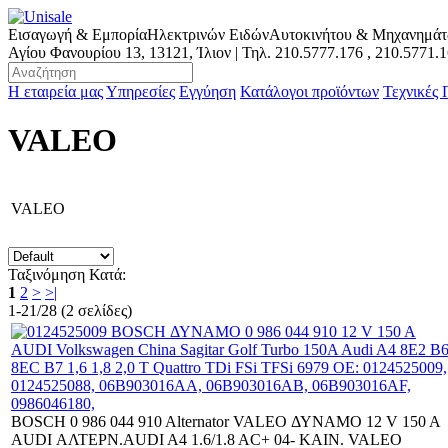
Εισαγωγή & Εμπορία
Ηλεκτρινών Ειδών
Αυτοκινήτου & Μηχανημά
Αγίου Φανουρίου 13, 13121, Ίλιον | Τηλ.
210.5777.176
,
210.5771.
Η εταιρεία μας
Υπηρεσίες
Εγγύηση
Κατάλογοι προϊόντων
Τεχνικές
VALEO
VALEO
Ταξινόμηση Κατά:
1
2
>
>|
1-21/28 (2 σελίδες)
BOSCH 0 986 044 910 Alternator VALEO ΔΥΝΑΜΟ 12 V 150 A
AUDI ΑΛΤΕΡΝ.AUDI A4 1.6/1.8 AC+ 04- ΚΑΙΝ. VALEO