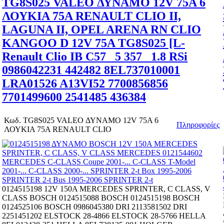
TG8S025 VALEO ΔΥΝΑΜΟ 12V 75A 6
ΛΟΥΚΙΑ 75A RENAULT CLIO II,
LAGUNA II, OPEL ARENA RN CLIO
KANGOO D 12V 75A TG8S025 [L-
Renault Clio IB C57_ 5 357_ 1.8 RSi
0986042231 442482 8EL737010001
LRA01526 A13VI52 7700856856
7701499600 2541485 436384
Κωδ.
TG8S025 VALEO ΔΥΝΑΜΟ 12V 75A 6
Πληροφορίες
ΛΟΥΚΙΑ 75A RENAULT CLIO
0124515198 12V 150A MERCEDES SPRINTER, C CLASS, V
CLASS BOSCH 0124515088 BOSCH 0124515198 BOSCH
0124525106 BOSCH 0986045380 DRI 2113581502 DRI
2251451202 ELSTOCK 28-4866 ELSTOCK 28-5766 HELLA