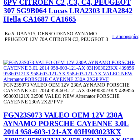
6PV CITROEN C2 ,C3, C4, PEUGEOT
307 SG9B064 Lucas LRA2303 LRA2842
Hella CA1687 CA1665
Κωδ.
DAN515, DENSO DENSO ΔΥΝΑΜΟ
Πληροφορίες
PEUGEOT 12V 70Α CITROEN C3, PEUGEOT 3
FGN23S073 VALEO OEM 12V 230A ΔΥΝΑΜΟ PORSCHE
CAYENNE 3.0L 2014 958-603-121-AX 03H903023KX 439856
958603121X 32508 VALEO NEW Alternator PORSCHE
CAYENNE 230A 2X2P PVF
FGN23S073 VALEO OEM 12V 230A
ΔΥΝΑΜΟ PORSCHE CAYENNE 3.0L
2014 958-603-121-AX 03H903023KX